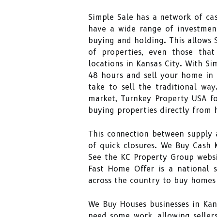
Simple Sale has a network of cas
have a wide range of investment
buying and holding. This allows S
of properties, even those that
locations in Kansas City. With Sim
48 hours and sell your home in a
take to sell the traditional wa
market, Turnkey Property USA fo
buying properties directly from
This connection between supply 
of quick closures. We Buy Cash K
See the KC Property Group websi
Fast Home Offer is a national s
across the country to buy homes 
We Buy Houses businesses in Kan
need some work, allowing seller