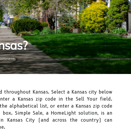
nsas?
Comments
d throughout Kansas. Select a Kansas city below
enter a Kansas zip code in the Sell Your field.
the alphabetical list, or enter a Kansas zip code
 box. Simple Sale, a HomeLight solution, is an
 in Kansas City (and across the country) can
me.