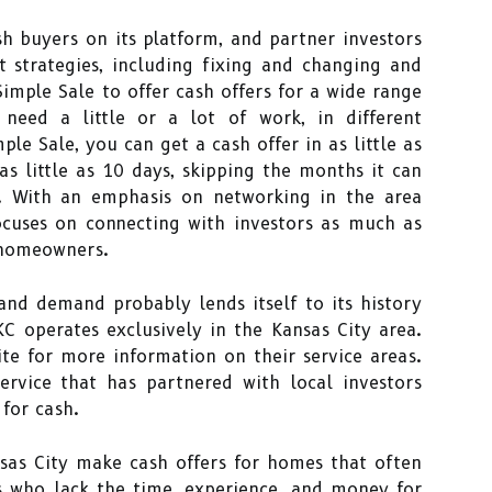
h buyers on its platform, and partner investors
 strategies, including fixing and changing and
imple Sale to offer cash offers for a wide range
 need a little or a lot of work, in different
ple Sale, you can get a cash offer in as little as
s little as 10 days, skipping the months it can
y. With an emphasis on networking in the area
cuses on connecting with investors as much as
 homeowners.
and demand probably lends itself to its history
C operates exclusively in the Kansas City area.
te for more information on their service areas.
ervice that has partnered with local investors
for cash.
sas City make cash offers for homes that often
s who lack the time, experience, and money for