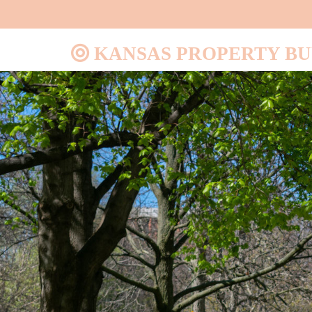
KANSAS PROPERTY B