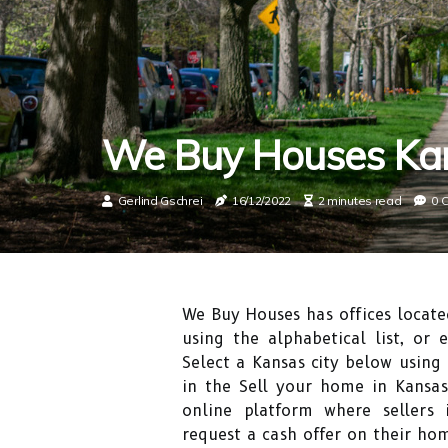
We Buy Houses Ka
Gerlind Gschrei
16/12/2022
2 minutes read
0 
We Buy Houses has offices locate
using the alphabetical list, or 
Select a Kansas city below using 
in the Sell your home in Kansas
online platform where sellers
request a cash offer on their ho