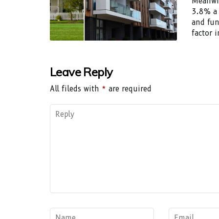
Meanwhi
3.8% a 
and fun
factor i
Leave Reply
All fileds with
*
are required