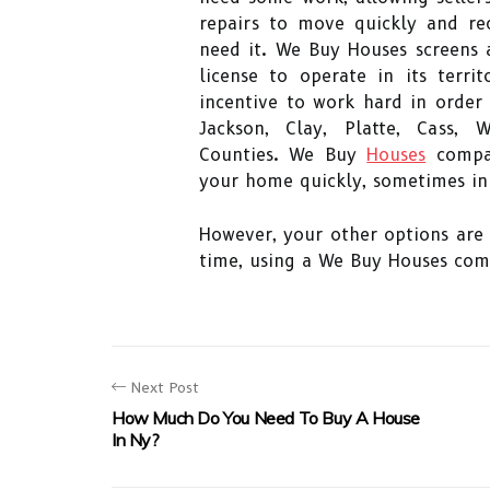
repairs to move quickly and re
need it. We Buy Houses screens a
license to operate in its terr
incentive to work hard in order
Jackson, Clay, Platte, Cass,
Counties. We Buy
Houses
compan
your home quickly, sometimes in 
However, your other options are 
time, using a We Buy Houses com
Next Post
How Much Do You Need To Buy A House
In Ny?