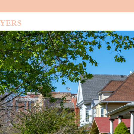
UYERS