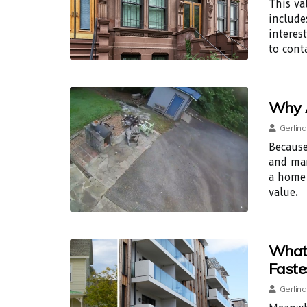
This va
include
interes
to cont
Why A
Gerlind
Because
and mar
a home 
value.
What 
Faste
Gerlind