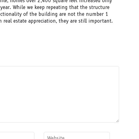
le, homes over 2,400 square feet increased only
year. While we keep repeating that the structure
ctionality of the building are not the number 1
n real estate appreciation, they are still important.