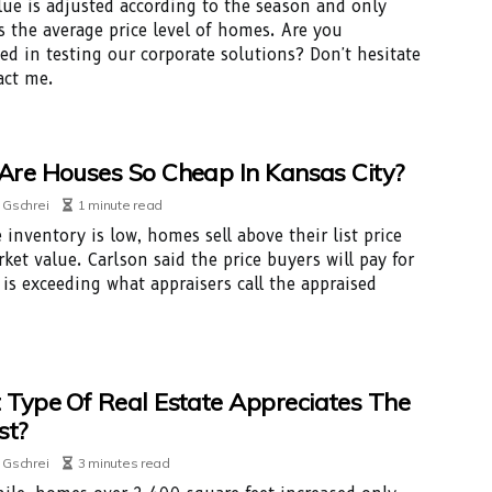
lue is adjusted according to the season and only
s the average price level of homes. Are you
ted in testing our corporate solutions? Don't hesitate
act me.
re Houses So Cheap In Kansas City?
 Gschrei
1 minute read
 inventory is low, homes sell above their list price
ket value. Carlson said the price buyers will pay for
is exceeding what appraisers call the appraised
Type Of Real Estate Appreciates The
st?
 Gschrei
3 minutes read