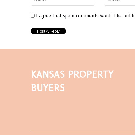
I agree that spam comments wont´t be publ
KANSAS PROPERTY
BUYERS