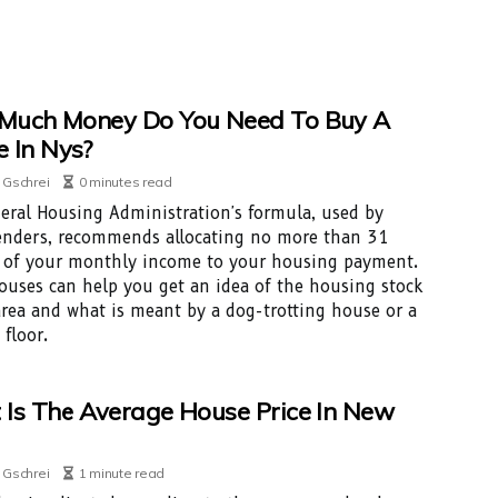
Much Money Do You Need To Buy A
 In Nys?
 Gschrei
0 minutes read
eral Housing Administration's formula, used by
nders, recommends allocating no more than 31
 of your monthly income to your housing payment.
uses can help you get an idea of the housing stock
area and what is meant by a dog-trotting house or a
 floor.
Is The Average House Price In New
 Gschrei
1 minute read