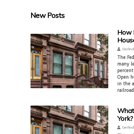
New Posts
How 
House
Gerlind
The Fed
many le
percent
Open ho
in the 
railroad
What 
York?
Gerlind