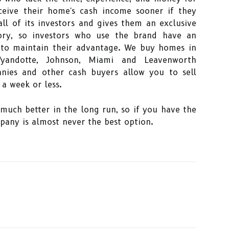
ceive their home's cash income sooner if they
ll of its investors and gives them an exclusive
itory, so investors who use the brand have an
 to maintain their advantage. We buy homes in
 Wyandotte, Johnson, Miami and Leavenworth
ies and other cash buyers allow you to sell
a week or less.
much better in the long run, so if you have the
pany is almost never the best option.