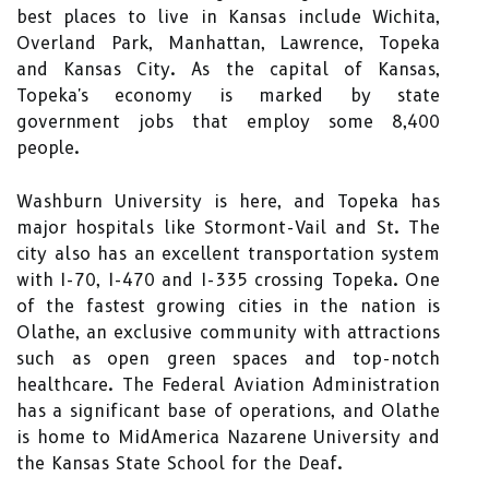
best places to live in Kansas include Wichita,
Overland Park, Manhattan, Lawrence, Topeka
and Kansas City. As the capital of Kansas,
Topeka's economy is marked by state
government jobs that employ some 8,400
people.
Washburn University is here, and Topeka has
major hospitals like Stormont-Vail and St. The
city also has an excellent transportation system
with I-70, I-470 and I-335 crossing Topeka. One
of the fastest growing cities in the nation is
Olathe, an exclusive community with attractions
such as open green spaces and top-notch
healthcare. The Federal Aviation Administration
has a significant base of operations, and Olathe
is home to MidAmerica Nazarene University and
the Kansas State School for the Deaf.