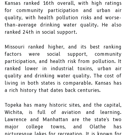
Kansas ranked 16th overall, with high ratings
for community participation and urban air
quality, with health pollution risks and worse-
than-average drinking water quality. He also
ranked 24th in social support.
Missouri ranked higher, and its best ranking
factors were social support, community
participation, and health risk from pollution. It
ranked lower in industrial toxins, urban air
quality and drinking water quality. The cost of
living in both states is comparable. Kansas has
a rich history that dates back centuries.
Topeka has many historic sites, and the capital,
Wichita, is full of aviation and learning.
Lawrence and Manhattan are the state's two
major college towns, and Olathe has
picturesque lakes for recreation. It is known for