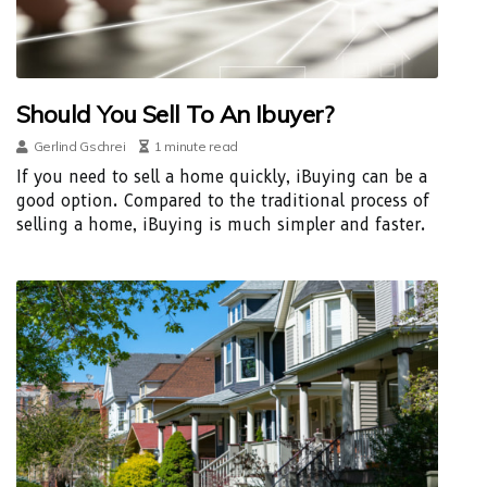
Should You Sell To An Ibuyer?
Gerlind Gschrei
1 minute read
If you need to sell a home quickly, iBuying can be a
good option. Compared to the traditional process of
selling a home, iBuying is much simpler and faster.