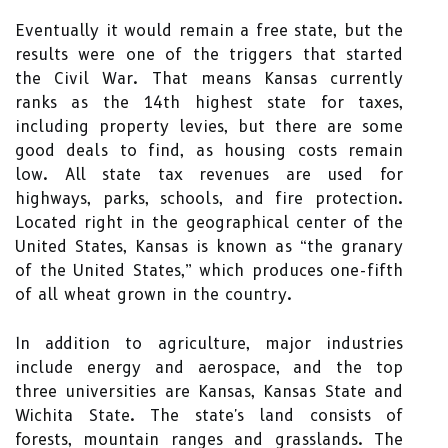
Eventually it would remain a free state, but the
results were one of the triggers that started
the Civil War. That means Kansas currently
ranks as the 14th highest state for taxes,
including property levies, but there are some
good deals to find, as housing costs remain
low. All state tax revenues are used for
highways, parks, schools, and fire protection.
Located right in the geographical center of the
United States, Kansas is known as “the granary
of the United States,” which produces one-fifth
of all wheat grown in the country.
In addition to agriculture, major industries
include energy and aerospace, and the top
three universities are Kansas, Kansas State and
Wichita State. The state's land consists of
forests, mountain ranges and grasslands. The