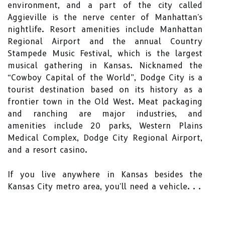
environment, and a part of the city called
Aggieville is the nerve center of Manhattan's
nightlife. Resort amenities include Manhattan
Regional Airport and the annual Country
Stampede Music Festival, which is the largest
musical gathering in Kansas. Nicknamed the
“Cowboy Capital of the World”, Dodge City is a
tourist destination based on its history as a
frontier town in the Old West. Meat packaging
and ranching are major industries, and
amenities include 20 parks, Western Plains
Medical Complex, Dodge City Regional Airport,
and a resort casino.
If you live anywhere in Kansas besides the
Kansas City metro area, you'll need a vehicle. . .