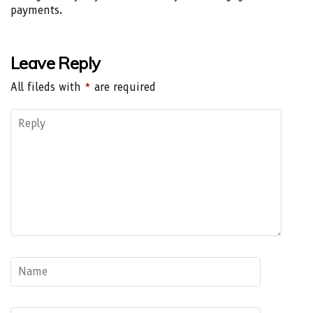
payments.
Leave Reply
All fileds with
*
are required