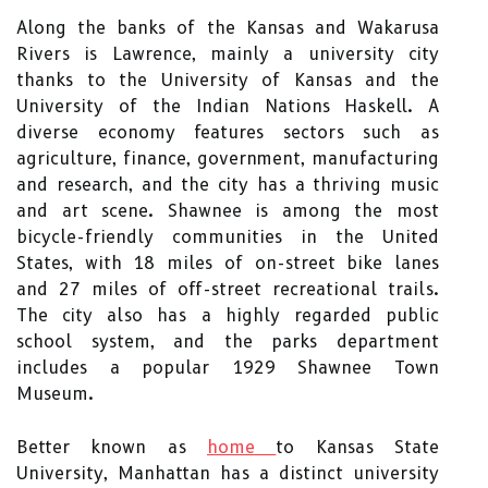
Along the banks of the Kansas and Wakarusa
Rivers is Lawrence, mainly a university city
thanks to the University of Kansas and the
University of the Indian Nations Haskell. A
diverse economy features sectors such as
agriculture, finance, government, manufacturing
and research, and the city has a thriving music
and art scene. Shawnee is among the most
bicycle-friendly communities in the United
States, with 18 miles of on-street bike lanes
and 27 miles of off-street recreational trails.
The city also has a highly regarded public
school system, and the parks department
includes a popular 1929 Shawnee Town
Museum.
Better known as
home
to Kansas State
University, Manhattan has a distinct university