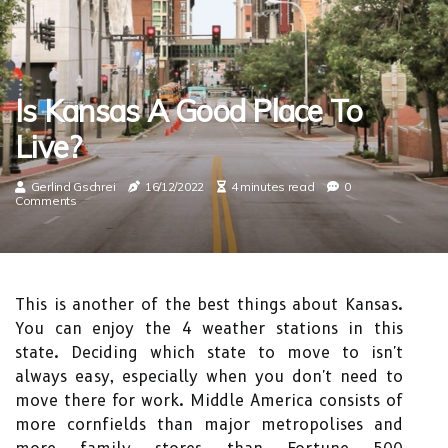
Is Kansas A Good Place To
Live?
Gerlind Gschrei
16/12/2022
4 minutes read
0
Comments
This is another of the best things about Kansas.
You can enjoy the 4 weather stations in this
state. Deciding which state to move to isn't
always easy, especially when you don't need to
move there for work. Middle America consists of
more cornfields than major metropolises and